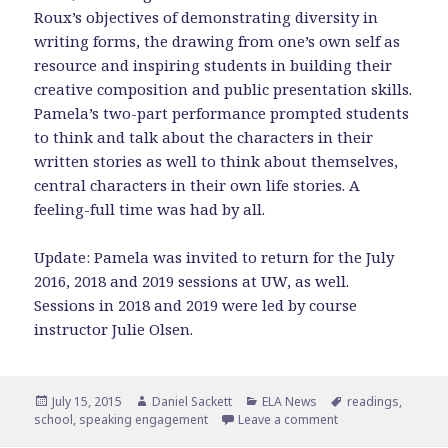
Roux’s objectives of demonstrating diversity in
writing forms, the drawing from one’s own self as
resource and inspiring students in building their
creative composition and public presentation skills.
Pamela’s two-part performance prompted students
to think and talk about the characters in their
written stories as well to think about themselves,
central characters in their own life stories. A
feeling-full time was had by all.
Update: Pamela was invited to return for the July
2016, 2018 and 2019 sessions at UW, as well.
Sessions in 2018 and 2019 were led by course
instructor Julie Olsen.
Posted
Author
Categories
Tags
July 15, 2015
Daniel Sackett
ELA News
readings
,
on
on Pamela Represen
school
,
speaking engagement
Leave a comment