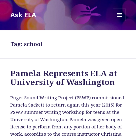
Ask ELA
MENU
AND
WIDGETS
Tag:
school
Pamela Represents ELA at
University of Washington
Puget Sound Writing Project (PSWP) commissioned
Pamela Sackett to return again this year (2015) for
PSWP summer writing workshop for teens at the
University of Washington. Pamela was given open
license to perform from any portion of her body of
work, according to the course instructor Christina