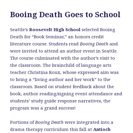
Booing Death Goes to School
Seattle’s
Roosevelt High School
selected Booing
Death for “Book Seminar,” an honors credit
literature course. Students read
Booing Death
and
were invited to attend an author event in Seattle.
The course culminated with the author’s visit to
the classroom. The brainchild of language arts
teacher Christina Roux, whose expressed aim was
to bring a “living author and her work” to the
classroom. Based on student feedback about the
book, author reading/signing event attendance and
students’ study guide response narratives, the
program was a grand success!
Portions of
Booing Death
were integrated into a
drama therapy curriculum this fall at
Antioch