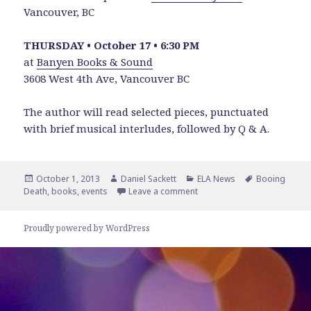
Vancouver, BC
THURSDAY • October 17 • 6:30 PM
at
Banyen Books & Sound
3608 West 4th Ave, Vancouver BC
The author will read selected pieces, punctuated
with brief musical interludes, followed by Q & A.
Posted
Author
Categories
Tags
October 1, 2013
Daniel Sackett
ELA News
Booing
on
on See and Hear Booing Dea
Death
,
books
,
events
Leave a comment
Proudly powered by WordPress