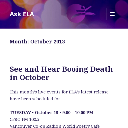
Ask ELA
MENU
AND
WIDGETS
Month:
October 2013
See and Hear Booing Death
in October
This month’s live events for ELA’s latest release
have been scheduled for:
TUESDAY • October 15 • 9:00 – 10:00 PM
CFRO FM 100.5
Vancouver Co-op Radio’s
World Poetry Cafe