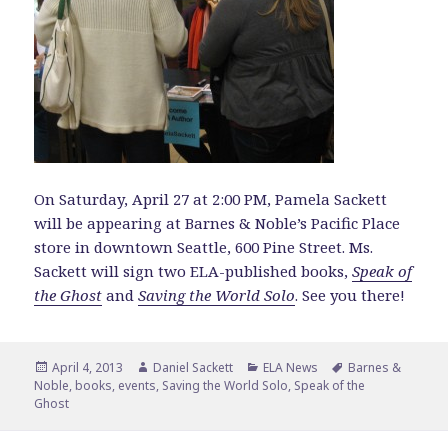
On Saturday, April 27 at 2:00 PM, Pamela Sackett
will be appearing at Barnes & Noble’s Pacific Place
store in downtown Seattle, 600 Pine Street. Ms.
Sackett will sign two ELA-published books,
Speak of
the Ghost
and
Saving the World Solo
. See you there!
Posted
Author
Categories
Tags
April 4, 2013
Daniel Sackett
ELA News
Barnes &
on
Noble
,
books
,
events
,
Saving the World Solo
,
Speak of the
Ghost