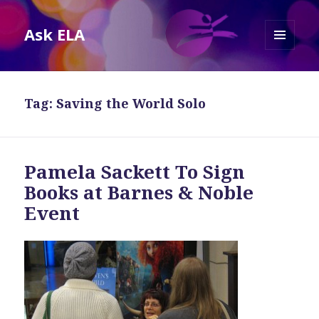
Ask ELA
MENU
AND
WIDGETS
Tag:
Saving the World Solo
Pamela Sackett To Sign
Books at Barnes & Noble
Event