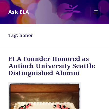
Ask ELA
MENU
AND
WIDGETS
Tag:
honor
ELA Founder Honored as
Antioch University Seattle
Distinguished Alumni