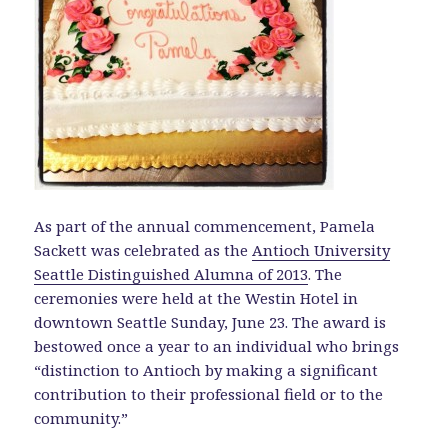
As part of the annual commencement, Pamela
Sackett was celebrated as the
Antioch University
Seattle Distinguished Alumna of 2013
. The
ceremonies were held at the Westin Hotel in
downtown Seattle Sunday, June 23. The award is
bestowed once a year to an individual who brings
“distinction to Antioch by making a significant
contribution to their professional field or to the
community.”